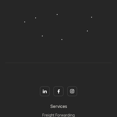
Services
Freight Forwarding