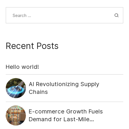
Search
for:
Recent Posts
Hello world!
AI Revolutionizing Supply
Chains
E-commerce Growth Fuels
Demand for Last-Mile
Delivery Solutions