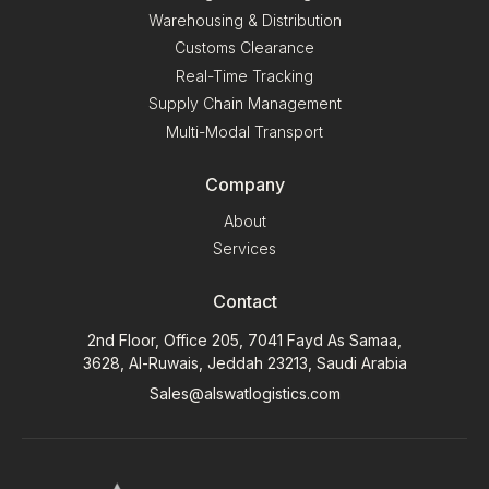
Warehousing & Distribution
Customs Clearance
Real-Time Tracking
Supply Chain Management
Multi-Modal Transport
Company
About
Services
Contact
2nd Floor, Office 205, 7041 Fayd As Samaa,
3628, Al-Ruwais, Jeddah 23213, Saudi Arabia
Sales@alswatlogistics.com