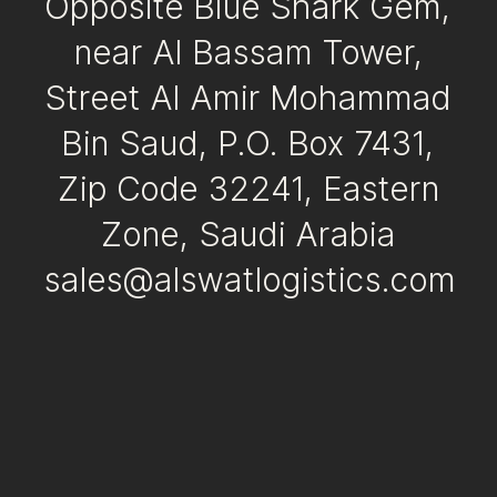
Opposite Blue Shark Gem,
near Al Bassam Tower,
Street Al Amir Mohammad
Bin Saud, P.O. Box 7431,
Zip Code 32241, Eastern
Zone, Saudi Arabia
sales@alswatlogistics.com