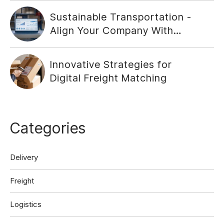
Sustainable Transportation -
Align Your Company With
Social Responsibility
Innovative Strategies for
Digital Freight Matching
Categories
Delivery
Freight
Logistics