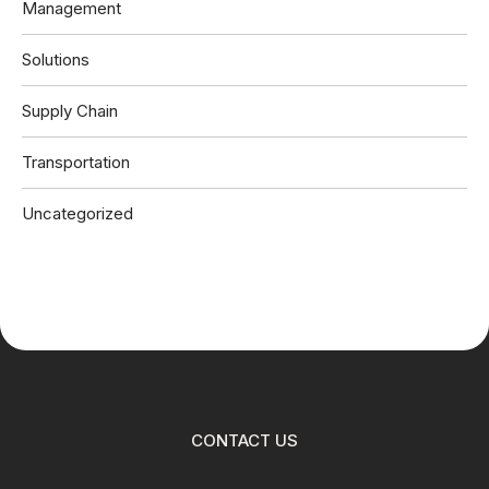
Management
Solutions
Supply Chain
Transportation
Uncategorized
CONTACT US