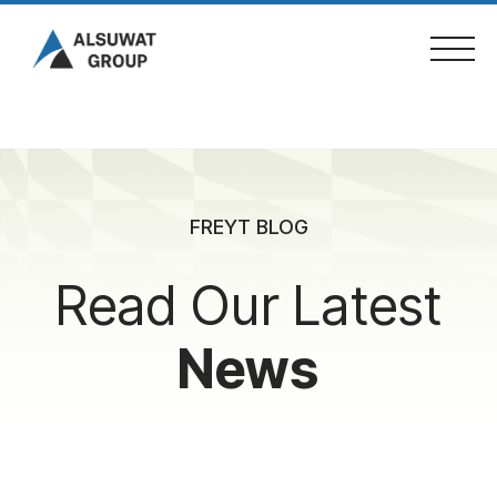
Skip
to
content
Home
FREYT BLOG
About Us
Read Our Latest
Services
News
Projects
Fleet