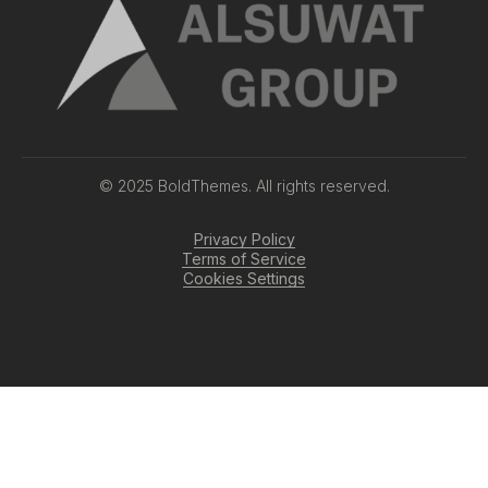
© 2025 BoldThemes. All rights reserved.
Privacy Policy
Terms of Service
Cookies Settings