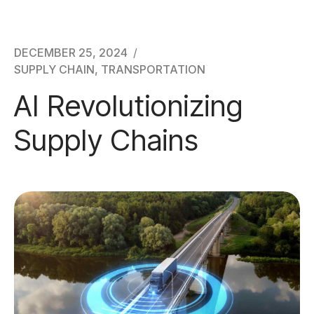
Awards & Certifications
Contact
DECEMBER 25, 2024
SUPPLY CHAIN
,
TRANSPORTATION
AI Revolutionizing
Supply Chains