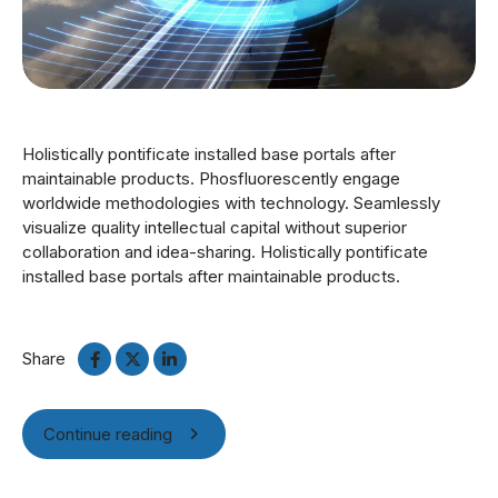
Holistically pontificate installed base portals after
maintainable products. Phosfluorescently engage
worldwide methodologies with technology. Seamlessly
visualize quality intellectual capital without superior
collaboration and idea-sharing. Holistically pontificate
installed base portals after maintainable products.
Share
Continue reading