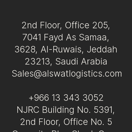
2nd Floor, Office 205,
7041 Fayd As Samaa,
3628, Al-Ruwais, Jeddah
23213, Saudi Arabia
Sales@alswatlogistics.com
+966 13 343 3052
NJRC Building No. 5391,
2nd Floor, Office No. 5