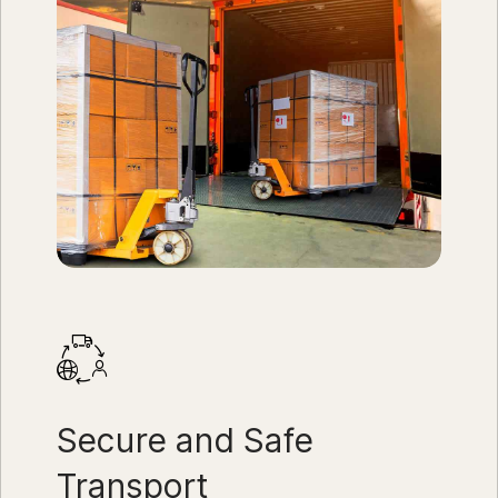
Secure and Safe
Transport