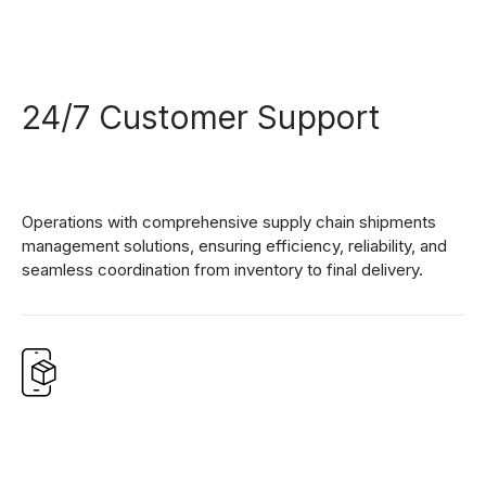
24/7 Customer Support
Operations with comprehensive supply chain shipments
management solutions, ensuring efficiency, reliability, and
seamless coordination from inventory to final delivery.
0
1
0
2