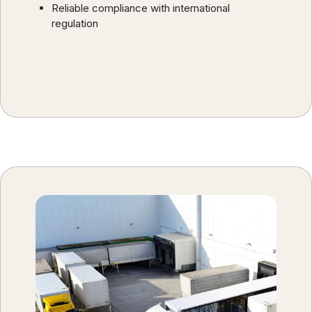
Reliable compliance with international
regulation