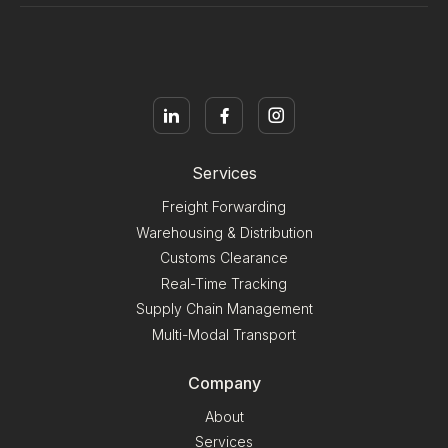
Services
Freight Forwarding
Warehousing & Distribution
Customs Clearance
Real-Time Tracking
Supply Chain Management
Multi-Modal Transport
Company
About
Services