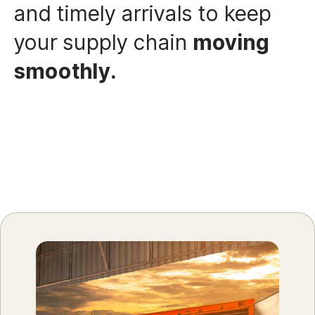
and timely arrivals to keep
your supply chain
moving
smoothly.