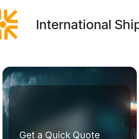
International Shipp
Get a Quick Quote