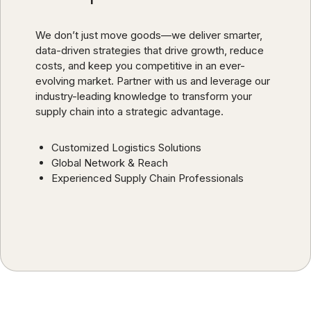
We don’t just move goods—we deliver smarter,
data-driven strategies that drive growth, reduce
costs, and keep you competitive in an ever-
evolving market. Partner with us and leverage our
industry-leading knowledge to transform your
supply chain into a strategic advantage.
Customized Logistics Solutions
Global Network & Reach
Experienced Supply Chain Professionals