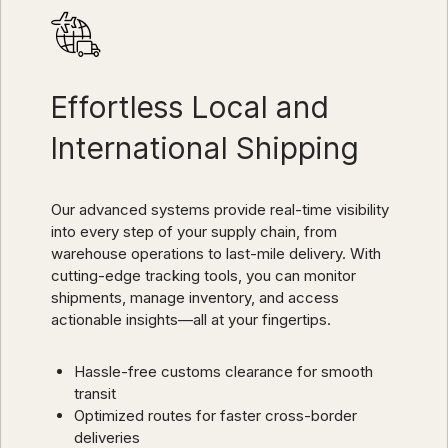
Effortless Local and
International Shipping
Our advanced systems provide real-time visibility
into every step of your supply chain, from
warehouse operations to last-mile delivery. With
cutting-edge tracking tools, you can monitor
shipments, manage inventory, and access
actionable insights—all at your fingertips.
Hassle-free customs clearance for smooth
transit
Optimized routes for faster cross-border
deliveries