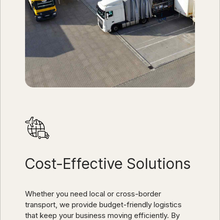
Cost-Effective Solutions
Whether you need local or cross-border
transport, we provide budget-friendly logistics
that keep your business moving efficiently. By