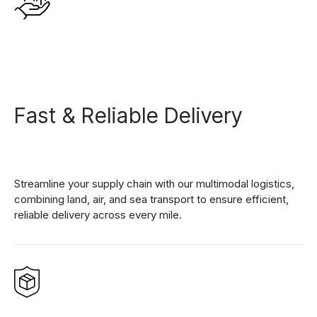
Fast & Reliable Delivery
Streamline your supply chain with our multimodal logistics,
combining land, air, and sea transport to ensure efficient,
reliable delivery across every mile.