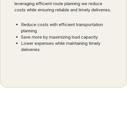
leveraging efficient route planning we reduce
costs while ensuring reliable and timely deliveries.
Reduce costs with efficient transportation
planning
Save more by maximizing load capacity
Lower expenses while maintaining timely
deliveries