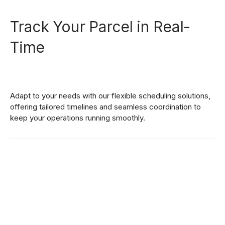
1
3
Track Your Parcel in Real-
2
4
Time
0
3
5
1
Adapt to your needs with our flexible scheduling solutions,
4
6
offering tailored timelines and seamless coordination to
keep your operations running smoothly.
2
5
7
3
6
8
0
4
7
9
1
5