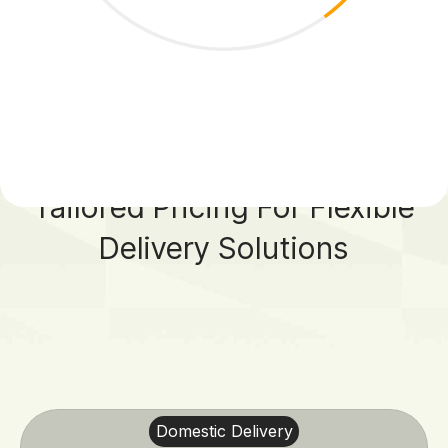
7
8
9
Tailored Pricing For Flexible
0
Delivery Solutions
Domestic Delivery