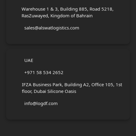
Warehouse 1 & 3, Building 885, Road 5218,
RasZuwayed, Kingdom of Bahrain
sales@alswatlogistics.com
UAE
+971 58 534 2652
IFZA Business Park, Building A2, Office 105, 1st
floor, Dubai Silicone Oasis
info@logdf.com