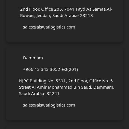
2nd Floor, Office 205, 7041 Fayd As Samaa,Al-
Ruwais, Jeddah, Saudi Arabia- 23213
sales@alswatlogistics.com
Dammam
+966 13 343 3052 ext(201)
NJRC Building No. 5391, 2nd Floor, Office No. 5
Street Al Amir Mohammad Bin Saud, Dammam,
Saudi Arabia- 32241
sales@alswatlogistics.com