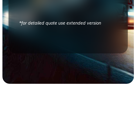
*for detailed quote use extended version