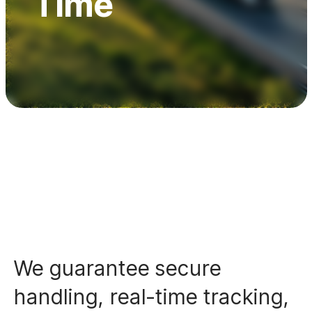
Time
Awards & Certifications
Contact
We guarantee secure
handling, real-time tracking,