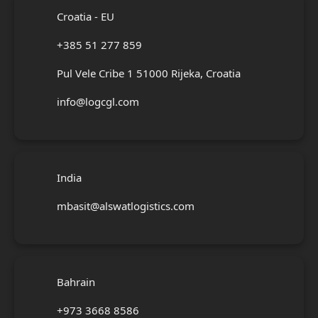
Croatia - EU
+385 51 277 859
Pul Vele Cribe 1 51000 Rijeka, Croatia
info@logcgl.com
India
mbasit@alswatlogistics.com
Bahrain
+973 3668 8586