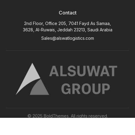
Contact
2nd Floor, Office 205, 7041 Fayd As Samaa,
3628, Al-Ruwais, Jeddah 23213, Saudi Arabia
Sales@alswatlogistics.com
Contact Us
Call Us:
+966 12 660 3620 ext(101)
© 2025 BoldThemes. All rights reserved.
Privacy Policy