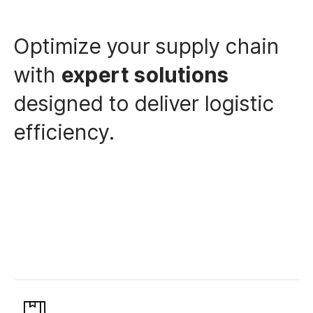
Optimize your supply chain
with
expert solutions
designed to deliver logistic
efficiency.