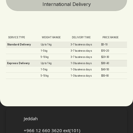
International Delivery
SERVICE TYPE
WEIGHT RANGE
DELIVERY TIME
PRICE RANGE
Standard Delivery
Up to 1 kg
3-7 business days
$5-10
1-5 kg
3-7 business days
$10-20
5-10 kg
3-7 business days
$20-30
Express Delivery
Up to 1 kg
1-3 business days
$30-40
1-5 kg
1-3 business days
$40-50
5-10 kg
1-3 business days
$50-60
CONTACT US
Jeddah
+966 12 660 3620 ext(101)