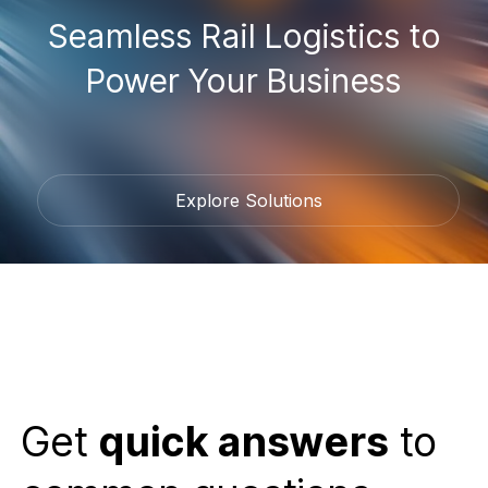
Seamless Rail Logistics to
Power Your Business
Explore Solutions
Get
quick answers
to