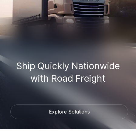
Ship Quickly Nationwide
with Road Freight
Explore Solutions