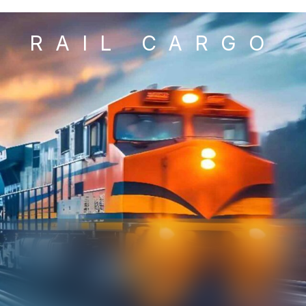
RAIL CARGO