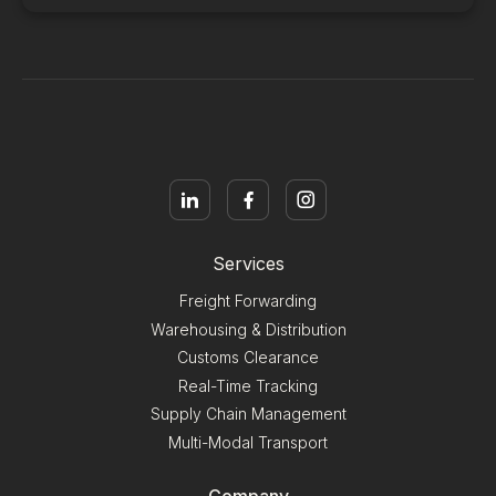
Services
Freight Forwarding
Warehousing & Distribution
Customs Clearance
Real-Time Tracking
Supply Chain Management
Multi-Modal Transport
Company