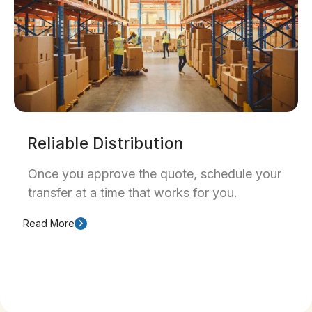
Reliable Distribution
Once you approve the quote, schedule your
transfer at a time that works for you.
Read More
Our team provides clear