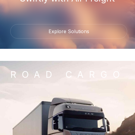
Explore Solutions
ROAD CARGO