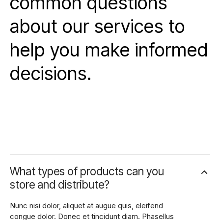
common questions
about our services to
help you make informed
decisions.
What types of products can you
store and distribute?
Nunc nisi dolor, aliquet at augue quis, eleifend
congue dolor. Donec et tincidunt diam. Phasellus