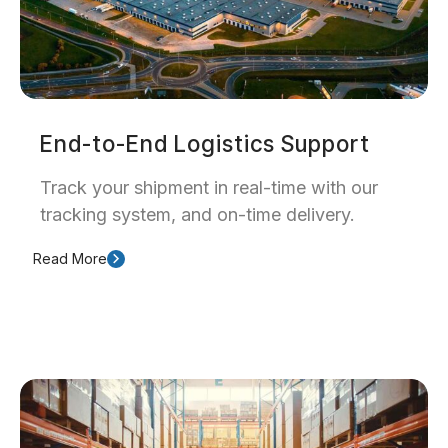
End-to-End Logistics Support
Track your shipment in real-time with our
tracking system, and on-time delivery.
Read More