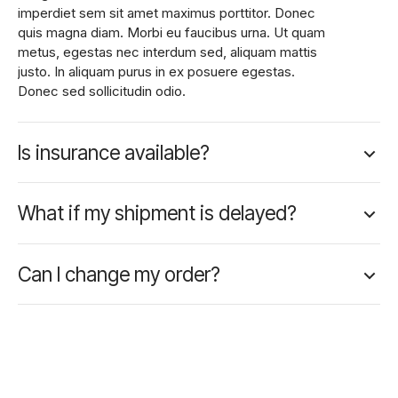
imperdiet sem sit amet maximus porttitor. Donec
quis magna diam. Morbi eu faucibus urna. Ut quam
metus, egestas nec interdum sed, aliquam mattis
justo. In aliquam purus in ex posuere egestas.
Donec sed sollicitudin odio.
Is insurance available?
What if my shipment is delayed?
Can I change my order?