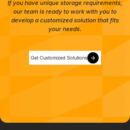
If you have unique storage requirements,
our team is ready to work with you to
develop a customized solution that fits
your needs.
Get Customized Solutions
CONTACT US