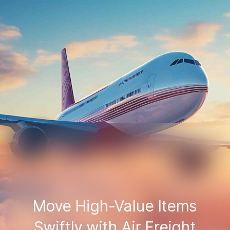
Move High-Value Items
Swiftly with Air Freight