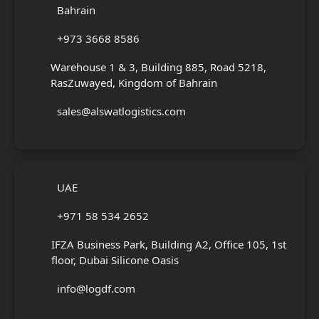
Bahrain
+973 3668 8586
Warehouse 1 & 3, Building 885, Road 5218,
RasZuwayed, Kingdom of Bahrain
sales@alswatlogistics.com
UAE
+971 58 534 2652
IFZA Business Park, Building A2, Office 105, 1st
floor, Dubai Silicone Oasis
info@logdf.com