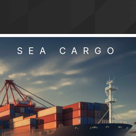
SEA CARGO