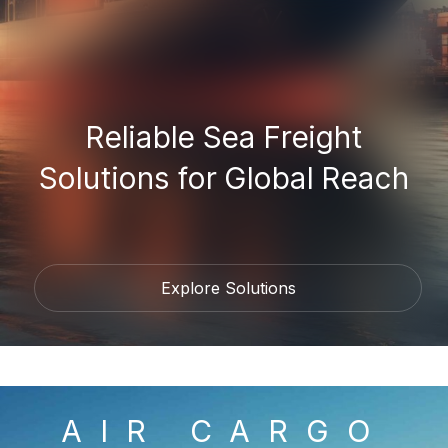
Reliable Sea Freight
Solutions for Global Reach
Explore Solutions
AIR CARGO