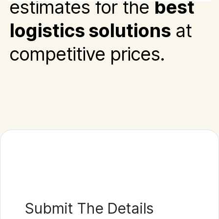
estimates for the
best
logistics solutions
at
competitive prices.
Submit The Details