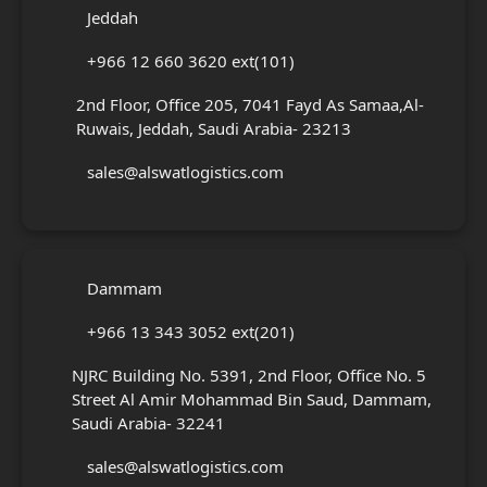
Jeddah
+966 12 660 3620 ext(101)
2nd Floor, Office 205, 7041 Fayd As Samaa,Al-
Ruwais, Jeddah, Saudi Arabia- 23213
sales@alswatlogistics.com
Dammam
+966 13 343 3052 ext(201)
NJRC Building No. 5391, 2nd Floor, Office No. 5
Street Al Amir Mohammad Bin Saud, Dammam,
Saudi Arabia- 32241
sales@alswatlogistics.com