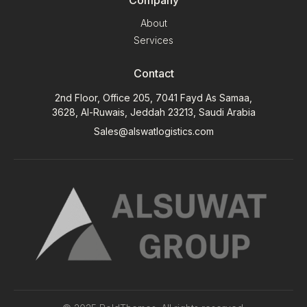
About
Services
Contact
2nd Floor, Office 205, 7041 Fayd As Samaa,
3628, Al-Ruwais, Jeddah 23213, Saudi Arabia
Sales@alswatlogistics.com
Contact Us
Call Us:
+966 12 660 3620 ext(101)