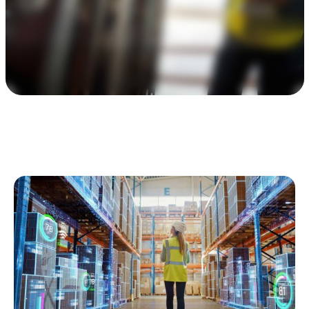
Awards & Certifications
Contact