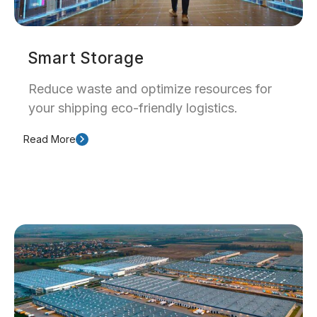
Smart Storage
Reduce waste and optimize resources for
your shipping eco-friendly logistics.
Read More