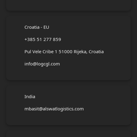
Croatia - EU
+385 51 277 859
Pul Vele Cribe 1 51000 Rijeka, Croatia
info@logcgl.com
India
mbasit@alswatlogistics.com