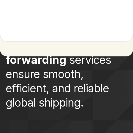
Our
freight
forwarding
services
ensure smooth,
efficient, and reliable
global shipping.