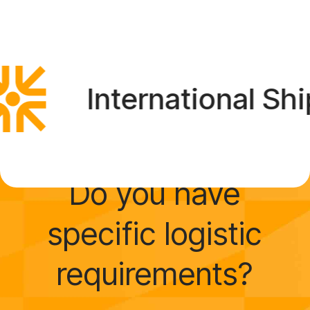
International Shipp
Do you have
specific logistic
requirements?