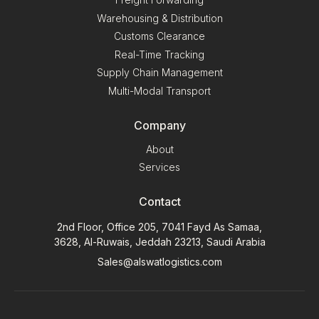
Warehousing & Distribution
Customs Clearance
Real-Time Tracking
Supply Chain Management
Multi-Modal Transport
Company
About
Services
Contact
2nd Floor, Office 205, 7041 Fayd As Samaa,
3628, Al-Ruwais, Jeddah 23213, Saudi Arabia
Sales@alswatlogistics.com