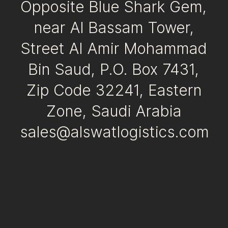
Opposite Blue Shark Gem,
near Al Bassam Tower,
Street Al Amir Mohammad
Bin Saud, P.O. Box 7431,
Zip Code 32241, Eastern
Zone, Saudi Arabia
sales@alswatlogistics.com