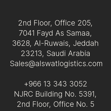
Awards & Certifications
Contact
2nd Floor, Office 205,
7041 Fayd As Samaa,
3628, Al-Ruwais, Jeddah
23213, Saudi Arabia
Sales@alswatlogistics.com
+966 13 343 3052
NJRC Building No. 5391,
2nd Floor, Office No. 5