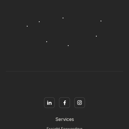
Services
Freight Forwarding