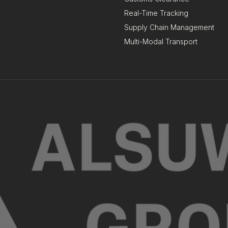
Real-Time Tracking
Supply Chain Management
Multi-Modal Transport