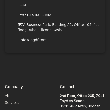
UAE
+971 58 534 2652
IFZA Business Park, Building A2, Office 105, 1st
floor, Dubai Silicone Oasis
info@logdf.com
Company
Contact
About
2nd Floor, Office 205, 7041
Fayd As Samaa,
Services
3628, Al-Ruwais, Jeddah