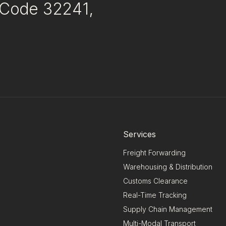
p Code 32241,
Services
Freight Forwarding
Warehousing & Distribution
Customs Clearance
Real-Time Tracking
Supply Chain Management
Multi-Modal Transport