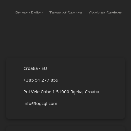
Privacy Policy
Terms of Service
Cookies Settings
Croatia - EU
+385 51 277 859
Pul Vele Cribe 1 51000 Rijeka, Croatia
info@logcgl.com