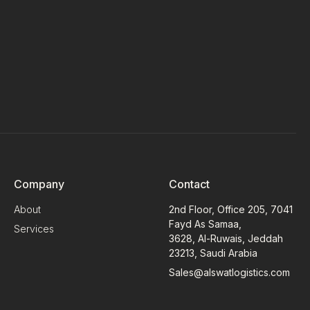
Company
Contact
About
2nd Floor, Office 205, 7041
Fayd As Samaa,
Services
3628, Al-Ruwais, Jeddah
23213, Saudi Arabia
Sales@alswatlogistics.com