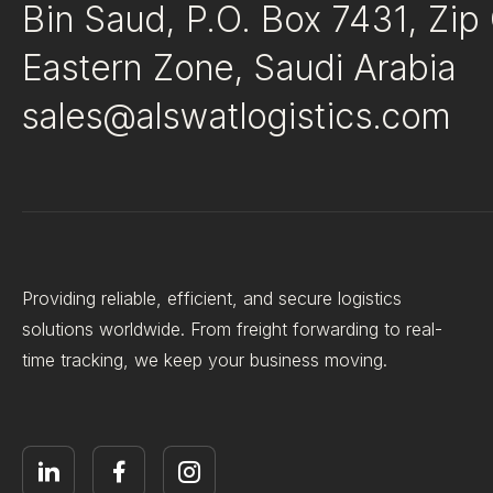
Bin Saud, P.O. Box 7431, Zi
Eastern Zone, Saudi Arabia
sales@alswatlogistics.com
Providing reliable, efficient, and secure logistics
solutions worldwide. From freight forwarding to real-
time tracking, we keep your business moving.