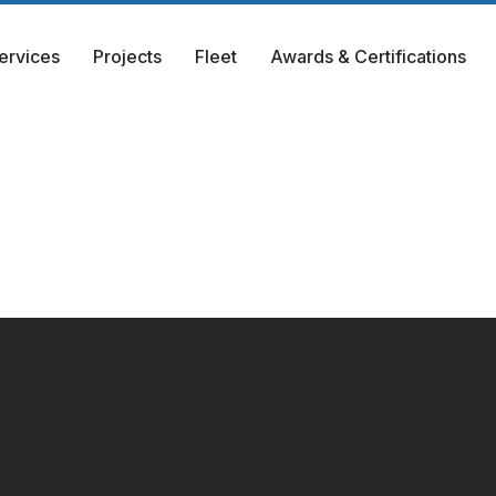
ervices
Projects
Fleet
Awards & Certifications