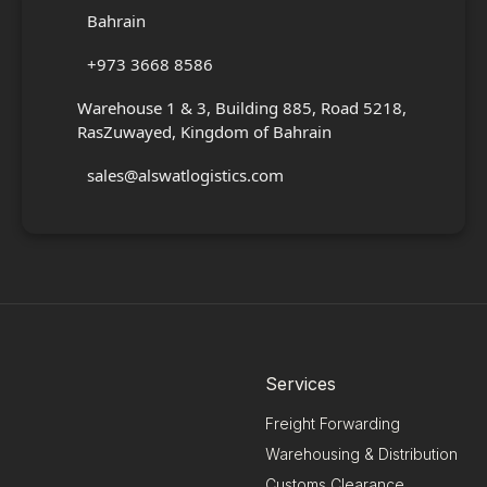
Bahrain
+973 3668 8586
Warehouse 1 & 3, Building 885, Road 5218,
RasZuwayed, Kingdom of Bahrain
sales@alswatlogistics.com
Services
Freight Forwarding
Warehousing & Distribution
Customs Clearance