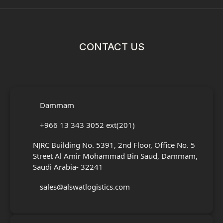
CONTACT US
Dammam
+966 13 343 3052 ext(201)
NJRC Building No. 5391, 2nd Floor, Office No. 5
Street Al Amir Mohammad Bin Saud, Dammam,
Saudi Arabia- 32241
sales@alswatlogistics.com