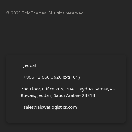
© 2025 BoldThemes. All rights reserved.
Jeddah
+966 12 660 3620 ext(101)
2nd Floor, Office 205, 7041 Fayd As Samaa,Al-
Ruwais, Jeddah, Saudi Arabia- 23213
sales@alswatlogistics.com