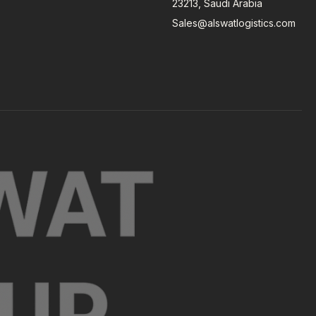
23213, Saudi Arabia
Sales@alswatlogistics.com