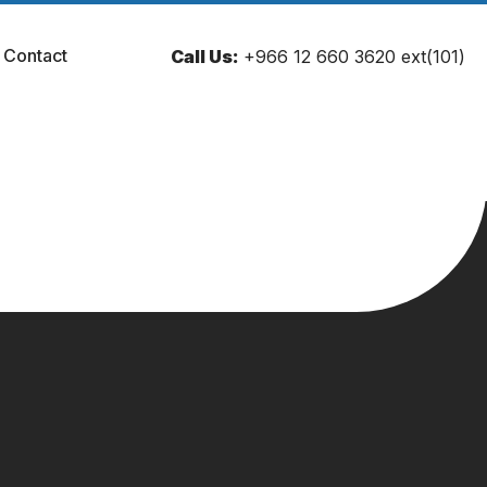
Contact
Call Us:
+966 12 660 3620 ext(101)