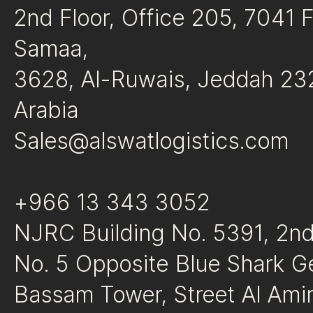
2nd Floor, Office 205, 7041 
Samaa,
3628, Al-Ruwais, Jeddah 23
Arabia
Sales@alswatlogistics.com
+966 13 343 3052
NJRC Building No. 5391, 2nd 
No. 5 Opposite Blue Shark G
Bassam Tower, Street Al A