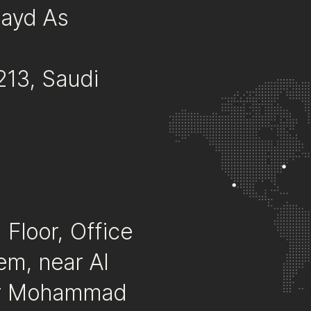
Fayd As
213, Saudi
Floor, Office
em, near Al
mir Mohammad