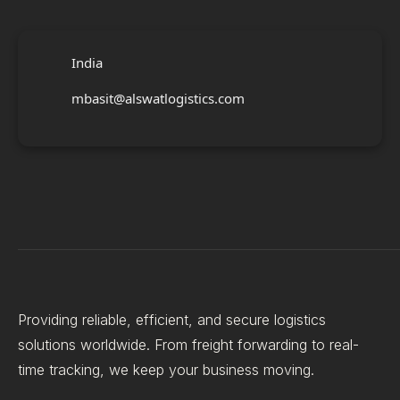
India
mbasit@alswatlogistics.com
Providing reliable, efficient, and secure logistics
solutions worldwide. From freight forwarding to real-
time tracking, we keep your business moving.